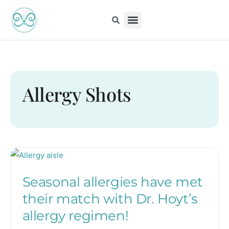
Skip
to
content
Kiddo Content Collection
For Pediatricians
Children’s Book
Allergy Shots
Seasonal
allergies
Seasonal allergies have met
have
met
their match with Dr. Hoyt’s
their
allergy regimen!
match