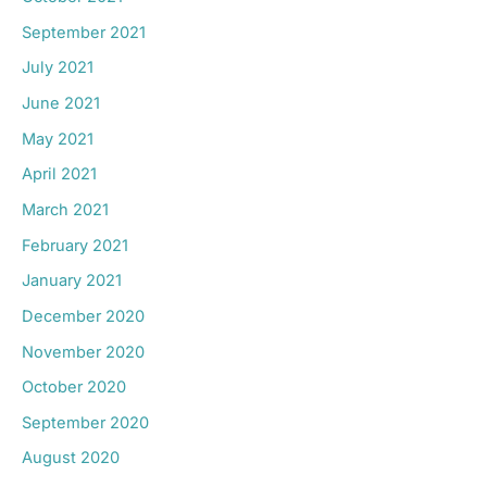
September 2021
July 2021
June 2021
May 2021
April 2021
March 2021
February 2021
January 2021
December 2020
November 2020
October 2020
September 2020
August 2020