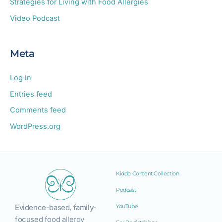
Strategies for Living with Food Allergies
Video Podcast
Meta
Log in
Entries feed
Comments feed
WordPress.org
Kiddo Content Collection
Podcast
Evidence-based, family-
YouTube
focused food allergy