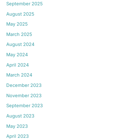
September 2025
August 2025
May 2025
March 2025
August 2024
May 2024
April 2024
March 2024
December 2023
November 2023
September 2023
August 2023
May 2023
April 2023