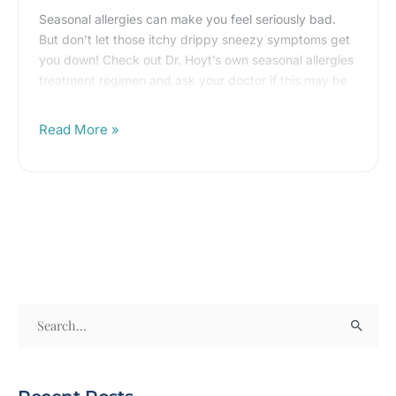
with
Seasonal allergies can make you feel seriously bad.
Dr.
But don’t let those itchy drippy sneezy symptoms get
you down! Check out Dr. Hoyt’s own seasonal allergies
Hoyt’s
treatment regimen and ask your doctor if this may be
allergy
right for you!
regimen!
Read More »
S
e
a