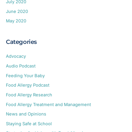
July 2020
June 2020
May 2020
Categories
Advocacy
Audio Podcast
Feeding Your Baby
Food Allergy Podcast
Food Allergy Research
Food Allergy Treatment and Management
News and Opinions
Staying Safe at School