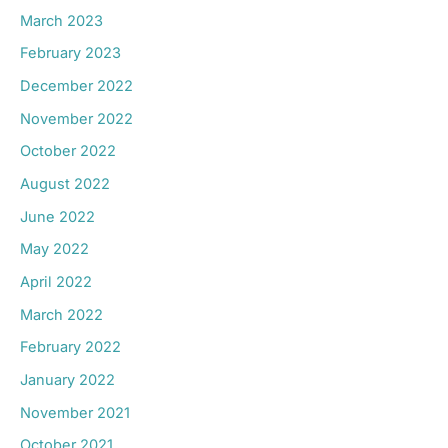
March 2023
February 2023
December 2022
November 2022
October 2022
August 2022
June 2022
May 2022
April 2022
March 2022
February 2022
January 2022
November 2021
October 2021