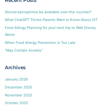
Recent Posts
r
c
Should epinephrine be available over-the-counter?
h
What ChatGPT Thinks Parents Want to Know About OIT
f
Food Allergy Planning for your next trip to Walt Disney
o
World
r
When Food Allergy Prevention is Too Late
:
“May Contain Anxiety”
Archives
January 2026
December 2025
November 2025
October 2025