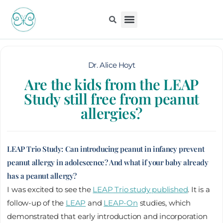
Skip
to
content
Kiddo Content Collection
For Pediatricians
Children’s Book
Dr. Alice Hoyt
Are the kids from the LEAP
Study still free from peanut
allergies?
LEAP Trio Study: Can introducing peanut in infancy prevent
peanut allergy in adolescence? And what if your baby already
has a peanut allergy?
I was excited to see the
LEAP Trio study published
. It is a
follow-up of the
LEAP
and
LEAP-On
studies, which
demonstrated that early introduction and incorporation