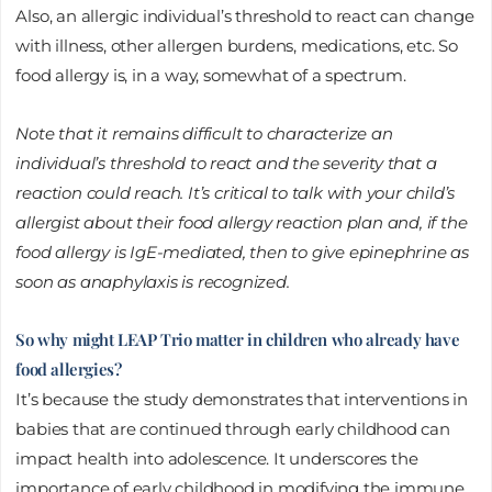
Also, an allergic individual’s threshold to react can change
with illness, other allergen burdens, medications, etc. So
food allergy is, in a way, somewhat of a spectrum.
Note that it remains difficult to characterize an
individual’s threshold to react and the severity that a
reaction could reach. It’s critical to talk with your child’s
allergist about their food allergy reaction plan and, if the
food allergy is IgE-mediated, then to give epinephrine as
soon as anaphylaxis is recognized.
So why might LEAP Trio matter in children who already have
food allergies?
It’s because the study demonstrates that interventions in
babies that are continued through early childhood can
impact health into adolescence. It underscores the
importance of early childhood in modifying the immune