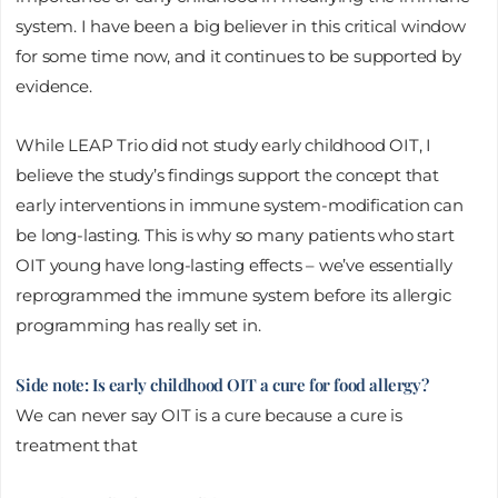
system. I have been a big believer in this critical window
for some time now, and it continues to be supported by
evidence.
While LEAP Trio did not study early childhood OIT, I
believe the study’s findings support the concept that
early interventions in immune system-modification can
be long-lasting. This is why so many patients who start
OIT young have long-lasting effects – we’ve essentially
reprogrammed the immune system before its allergic
programming has really set in.
Side note: Is early childhood OIT a cure for food allergy?
We can never say OIT is a cure because a cure is
treatment that