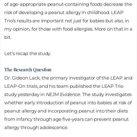
of age-appropriate peanut-containing foods decrease the
risk of developing a peanut allergy in childhood. LEAP
Trio’s results are important not just for babies but also, in
my opinion, for those with food allergies. More on that in a
bit.
Let’s recap the study.
The Research Question
Dr. Gideon Lack, the primary investigator of the LEAP and
LEAP-On trials, and his team published the LEAP Trio
study yesterday in
NEJM Evidence
. The study investigates
whether early introduction of peanut into babies at risk of
peanut allergy and incorporating peanut into their diets
from infancy through age five-years can prevent peanut
allergy through adolescence.