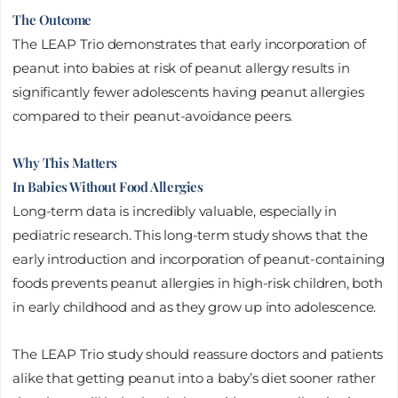
The Outcome
The LEAP Trio demonstrates that early incorporation of
peanut into babies at risk of peanut allergy results in
significantly fewer adolescents having peanut allergies
compared to their peanut-avoidance peers.
Why This Matters
In Babies Without Food Allergies
Long-term data is incredibly valuable, especially in
pediatric research. This long-term study shows that the
early introduction and incorporation of peanut-containing
foods prevents peanut allergies in high-risk children, both
in early childhood and as they grow up into adolescence.
The LEAP Trio study should reassure doctors and patients
alike that getting peanut into a baby’s diet sooner rather