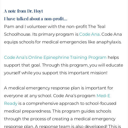
A note from Dr. Hoyt
I have talked about a non-profit…
Pam and I volunteer with the non-profit The Teal
Schoolhouse. Its primary program is
Code Ana
. Code Ana
equips schools for medical emergencies like anaphylaxis.
Code Ana’s Online Epinephrine Training Program
helps
support that goal. Through this program, you will educate
yourself while you support this important mission!
A medical emergency response plan is important for
everyone at any school. Code Ana’s program
Med-E
Ready
is a comprehensive approach to school-focused
medical preparedness. This program guides schools
through the process of creating a medical emergency
response plan. A response team is also developed! This is