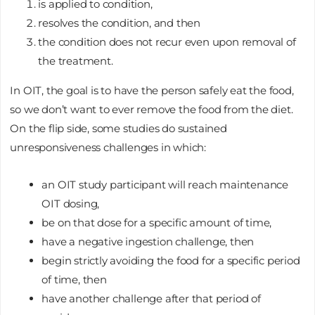
is applied to condition,
resolves the condition, and then
the condition does not recur even upon removal of
the treatment.
In OIT, the goal is to have the person safely eat the food,
so we don’t want to ever remove the food from the diet.
On the flip side, some studies do sustained
unresponsiveness challenges in which:
an OIT study participant will reach maintenance
OIT dosing,
be on that dose for a specific amount of time,
have a negative ingestion challenge, then
begin strictly avoiding the food for a specific period
of time, then
have another challenge after that period of