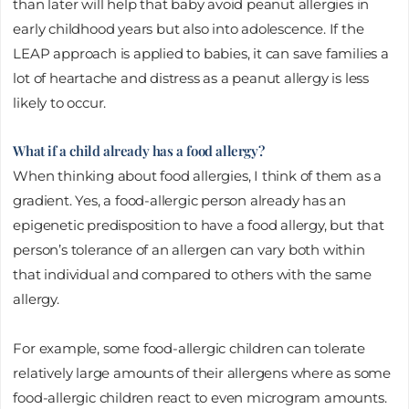
than later will help that baby avoid peanut allergies in
early childhood years but also into adolescence. If the
LEAP approach is applied to babies, it can save families a
lot of heartache and distress as a peanut allergy is less
likely to occur.
What if a child already has a food allergy?
When thinking about food allergies, I think of them as a
gradient. Yes, a food-allergic person already has an
epigenetic predisposition to have a food allergy, but that
person’s tolerance of an allergen can vary both within
that individual and compared to others with the same
allergy.
For example, some food-allergic children can tolerate
relatively large amounts of their allergens where as some
food-allergic children react to even microgram amounts.