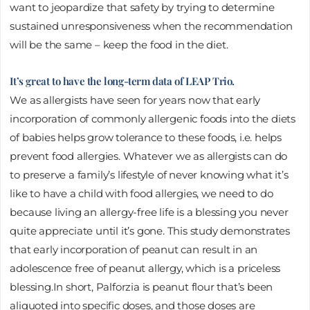
want to jeopardize that safety by trying to determine
sustained unresponsiveness when the recommendation
will be the same – keep the food in the diet.
It’s great to have the long-term data of LEAP Trio.
We as allergists have seen for years now that early
incorporation of commonly allergenic foods into the diets
of babies helps grow tolerance to these foods, i.e. helps
prevent food allergies. Whatever we as allergists can do
to preserve a family’s lifestyle of never knowing what it’s
like to have a child with food allergies, we need to do
because living an allergy-free life is a blessing you never
quite appreciate until it’s gone. This study demonstrates
that early incorporation of peanut can result in an
adolescence free of peanut allergy, which is a priceless
blessing.In short, Palforzia is peanut flour that’s been
aliquoted into specific doses, and those doses are