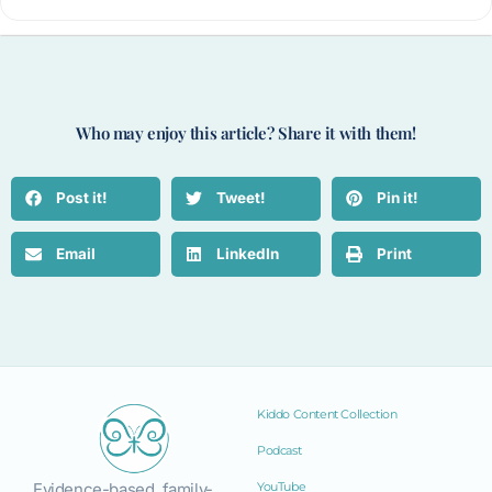
Who may enjoy this article? Share it with them!
Post it!
Tweet!
Pin it!
Email
LinkedIn
Print
Kiddo Content Collection
Podcast
Evidence-based, family-
YouTube