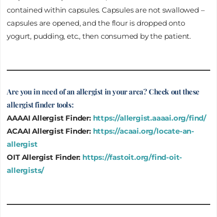
contained within capsules. Capsules are not swallowed –
capsules are opened, and the flour is dropped onto
yogurt, pudding, etc., then consumed by the patient.
Are you in need of an allergist in your area? Check out these
allergist finder tools:
AAAAI Allergist Finder:
https://allergist.aaaai.org/find/
ACAAI Allergist Finder:
https://acaai.org/locate-an-
allergist
OIT Allergist Finder:
https://fastoit.org/find-oit-
allergists/