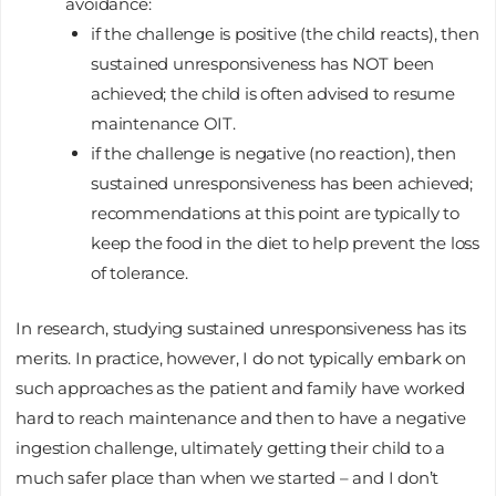
avoidance:
if the challenge is positive (the child reacts), then
sustained unresponsiveness has NOT been
achieved; the child is often advised to resume
maintenance OIT.
if the challenge is negative (no reaction), then
sustained unresponsiveness has been achieved;
recommendations at this point are typically to
keep the food in the diet to help prevent the loss
of tolerance.
In research, studying sustained unresponsiveness has its
merits. In practice, however, I do not typically embark on
such approaches as the patient and family have worked
hard to reach maintenance and then to have a negative
ingestion challenge, ultimately getting their child to a
much safer place than when we started – and I don’t