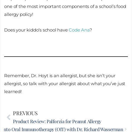
one of the most important components of a school’s food
allergy policy!
Does your kiddo’s school have
Code Ana
?
Remember, Dr. Hoyt is an allergist, but she isn’t your
allergist, so talk with your allergist about what you’ve just
learned!
Prev
PREVIOUS
Nex
Product Review: Palforzia for Peanut Allergy
e into Oral Immunotherapy (OIT) with Dr. Richard Wasserman