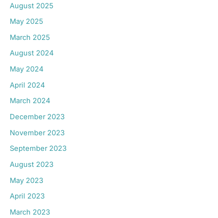
August 2025
May 2025
March 2025
August 2024
May 2024
April 2024
March 2024
December 2023
November 2023
September 2023
August 2023
May 2023
April 2023
March 2023