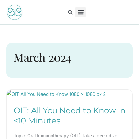
Skip
to
content
Kiddo Content Collection
For Pediatricians
Children’s Book
March 2024
OIT:
All
OIT: All You Need to Know in
You
Need
<10 Minutes
to
Know
Topic: Oral Immunotherapy (OIT) Take a deep dive