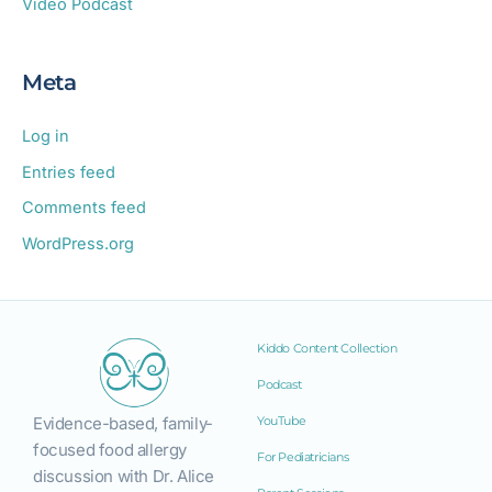
Video Podcast
Meta
Log in
Entries feed
Comments feed
WordPress.org
Kiddo Content Collection
Podcast
Evidence-based, family-
YouTube
focused food allergy
For Pediatricians
discussion with Dr. Alice