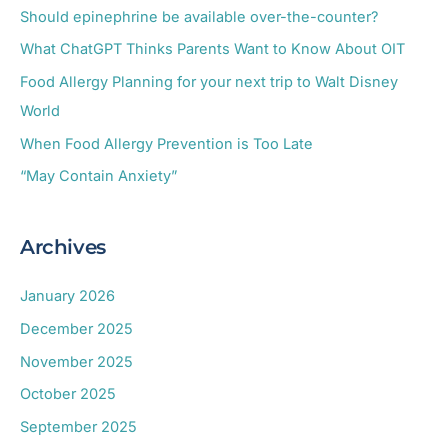
c
Should epinephrine be available over-the-counter?
h
What ChatGPT Thinks Parents Want to Know About OIT
f
Food Allergy Planning for your next trip to Walt Disney
o
World
r
When Food Allergy Prevention is Too Late
:
“May Contain Anxiety”
Archives
January 2026
December 2025
November 2025
October 2025
September 2025