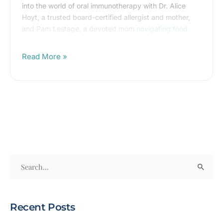
into the world of oral immunotherapy with Dr. Alice
in
Hoyt, a trusted board-certified allergist and mother,
<10
and Pam Lestage, a devoted mom
navigating food
Minutes
allergies
.
Read More »
S
e
a
Recent Posts
r