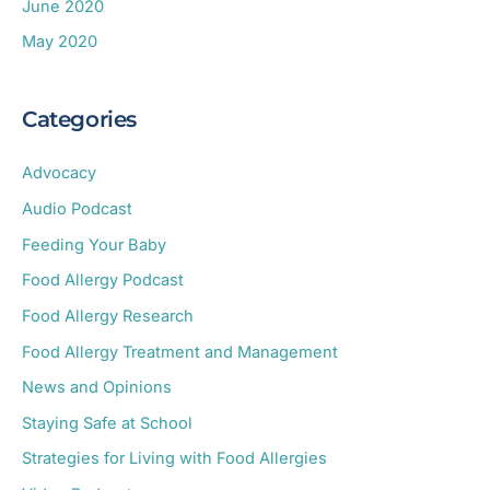
June 2020
May 2020
Categories
Advocacy
Audio Podcast
Feeding Your Baby
Food Allergy Podcast
Food Allergy Research
Food Allergy Treatment and Management
News and Opinions
Staying Safe at School
Strategies for Living with Food Allergies