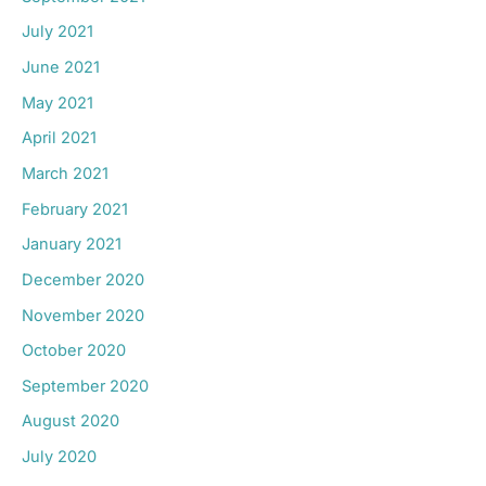
July 2021
June 2021
May 2021
April 2021
March 2021
February 2021
January 2021
December 2020
November 2020
October 2020
September 2020
August 2020
July 2020