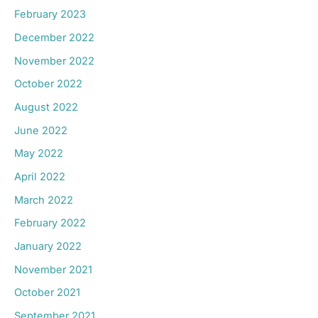
February 2023
December 2022
November 2022
October 2022
August 2022
June 2022
May 2022
April 2022
March 2022
February 2022
January 2022
November 2021
October 2021
September 2021