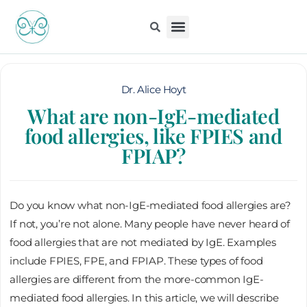
Skip
to
content
Kiddo Content Collection
For Pediatricians
Children’s Book
Dr. Alice Hoyt
What are non-IgE-mediated
food allergies, like FPIES and
FPIAP?
Do you know what non-IgE-mediated food allergies are?
If not, you’re not alone. Many people have never heard of
food allergies that are not mediated by IgE. Examples
include FPIES, FPE, and FPIAP. These types of food
allergies are different from the more-common IgE-
mediated food allergies. In this article, we will describe