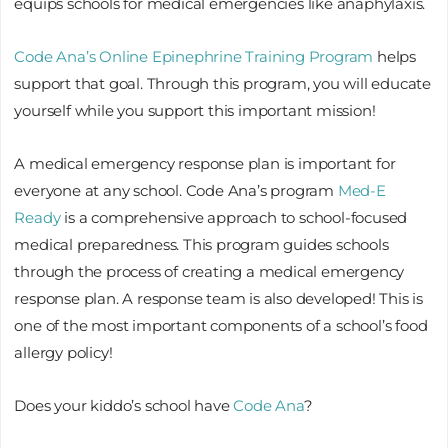
equips schools for medical emergencies like anaphylaxis.
Code Ana’s Online Epinephrine Training Program
helps
support that goal. Through this program, you will educate
yourself while you support this important mission!
A medical emergency response plan is important for
everyone at any school. Code Ana’s program
Med-E
Ready
is a comprehensive approach to school-focused
medical preparedness. This program guides schools
through the process of creating a medical emergency
response plan. A response team is also developed! This is
one of the most important components of a school’s food
allergy policy!
Does your kiddo’s school have
Code Ana
?