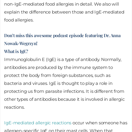
non-IgE-mediated food allergies in detail. We also will
explain the difference between those and IgE-mediated
food allergies.
Don’t miss this awesome podcast episode featuring Dr. Anna
Nowak-Wegrzyn!
What is IgE?
Immunoglobulin E (IgE) is a type of antibody. Normally,
antibodies are produced by the immune system to
protect the body from foreign substances, such as
bacteria and viruses. IgE is thought to play a role in
protecting us from parasite infections. It is different from
other types of antibodies because it is involved in allergic
reactions.
IgE-mediated allergic reactions
occur when someone has
allergen-specific IgE on their mast cells. When that