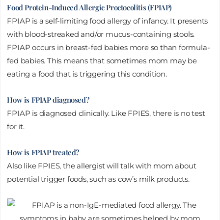
Food Protein-Induced Allergic Proctocolitis (FPIAP)
FPIAP is a self-limiting food allergy of infancy. It presents
with blood-streaked and/or mucus-containing stools.
FPIAP occurs in breast-fed babies more so than formula-
fed babies. This means that sometimes mom may be
eating a food that is triggering this condition.
How is FPIAP diagnosed?
FPIAP is diagnosed clinically. Like FPIES, there is no test
for it.
How is FPIAP treated?
Also like FPIES, the allergist will talk with mom about
potential trigger foods, such as cow’s milk products.