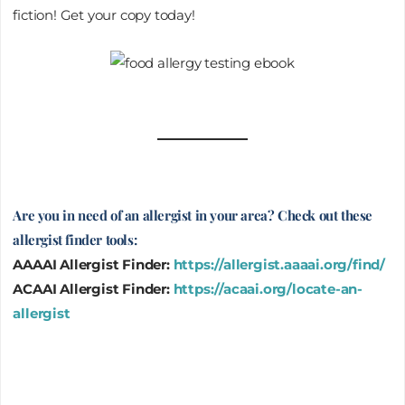
fiction! Get your copy today!
Are you in need of an allergist in your area? Check out these
allergist finder tools:
AAAAI Allergist Finder:
https://allergist.aaaai.org/find/
ACAAI Allergist Finder:
https://acaai.org/locate-an-
allergist