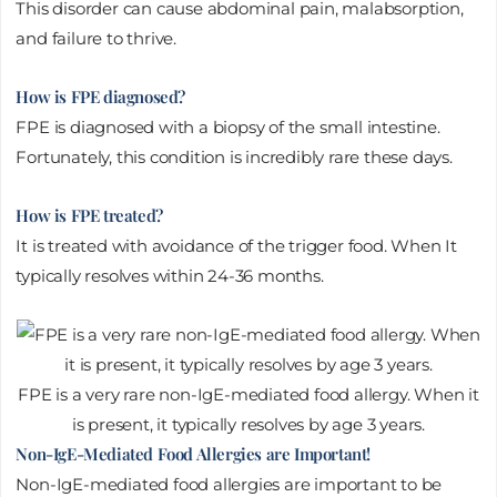
This disorder can cause abdominal pain, malabsorption,
and failure to thrive.
How is FPE diagnosed?
FPE is diagnosed with a biopsy of the small intestine.
Fortunately, this condition is incredibly rare these days.
How is FPE treated?
It is treated with avoidance of the trigger food. When It
typically resolves within 24-36 months.
FPE is a very rare non-IgE-mediated food allergy. When it
is present, it typically resolves by age 3 years.
Non-IgE-Mediated Food Allergies are Important!
Non-IgE-mediated food allergies are important to be