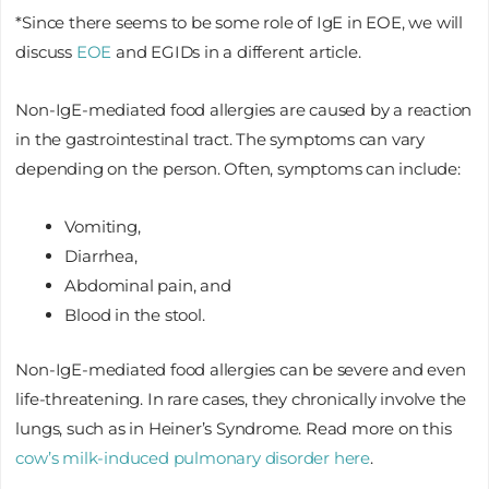
*Since there seems to be some role of IgE in EOE, we will
discuss
EOE
and EGIDs in a different article.
Non-IgE-mediated food allergies are caused by a reaction
in the gastrointestinal tract. The symptoms can vary
depending on the person. Often, symptoms can include:
Vomiting,
Diarrhea,
Abdominal pain, and
Blood in the stool.
Non-IgE-mediated food allergies can be severe and even
life-threatening. In rare cases, they chronically involve the
lungs, such as in Heiner’s Syndrome. Read more on this
cow’s milk-induced pulmonary disorder here
.