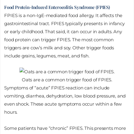
Food Protein-Induced Enterocolitis Syndrome (FPIES)
FPIES is a non-IgE-mediated food allergy. It affects the
gastrointestinal tract. FPIES typically presents in infancy
or early childhood. That said, it can occur in adults. Any
food protein can trigger FPIES. The most common
triggers are cow’s milk and soy. Other trigger foods
include grains, legumes, meat, and fish.
Oats are a common trigger food of FPIES.
Symptoms of “acute” FPIES reaction can include
vomiting, diarrhea, dehydration, low blood pressure, and
even shock. These acute symptoms occur within a few
hours.
Some patients have “chronic” FPIES. This presents more