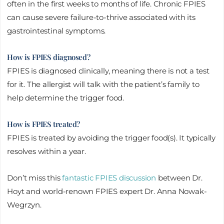
often in the first weeks to months of life. Chronic FPIES
can cause severe failure-to-thrive associated with its
gastrointestinal symptoms.
How is FPIES diagnosed?
FPIES is diagnosed clinically, meaning there is not a test
for it. The allergist will talk with the patient’s family to
help determine the trigger food.
How is FPIES treated?
FPIES is treated by avoiding the trigger food(s). It typically
resolves within a year.
Don’t miss this
fantastic FPIES discussion
between Dr.
Hoyt and world-renown FPIES expert Dr. Anna Nowak-
Wegrzyn.