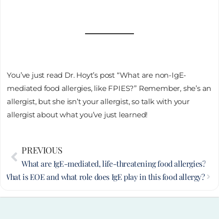
You’ve just read Dr. Hoyt’s post “What are non-IgE-
mediated food allergies, like FPIES?” Remember, she’s an
allergist, but she isn’t your allergist, so talk with your
allergist about what you’ve just learned!
Prev
PREVIOUS
Nex
What are IgE-mediated, life-threatening food allergies?
T
What is EOE and what role does IgE play in this food allergy?