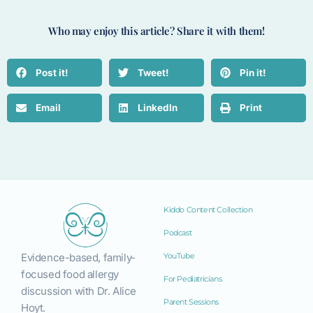
Who may enjoy this article? Share it with them!
Post it!
Tweet!
Pin it!
Email
LinkedIn
Print
Kiddo Content Collection
Podcast
Evidence-based, family-
YouTube
focused food allergy
For Pediatricians
discussion with Dr. Alice
Parent Sessions
Hoyt.