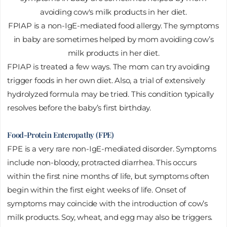
FPIAP is a non-IgE-mediated food allergy. The symptoms
in baby are sometimes helped by mom avoiding cow’s
milk products in her diet.
FPIAP is treated a few ways. The mom can try avoiding
trigger foods in her own diet. Also, a trial of extensively
hydrolyzed formula may be tried. This condition typically
resolves before the baby’s first birthday.
Food-Protein Enteropathy (FPE)
FPE is a very rare non-IgE-mediated disorder. Symptoms
include non-bloody, protracted diarrhea. This occurs
within the first nine months of life, but symptoms often
begin within the first eight weeks of life. Onset of
symptoms may coincide with the introduction of cow’s
milk products. Soy, wheat, and egg may also be triggers.