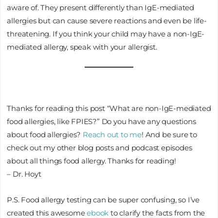
aware of. They present differently than IgE-mediated
allergies but can cause severe reactions and even be life-
threatening. If you think your child may have a non-IgE-
mediated allergy, speak with your allergist.
Thanks for reading this post “What are non-IgE-mediated
food allergies, like FPIES?” Do you have any questions
about food allergies?
Reach out to me
! And be sure to
check out my other blog posts and podcast episodes
about all things food allergy. Thanks for reading!
– Dr. Hoyt
P.S. Food allergy testing can be super confusing, so I’ve
created this awesome
ebook
to clarify the facts from the