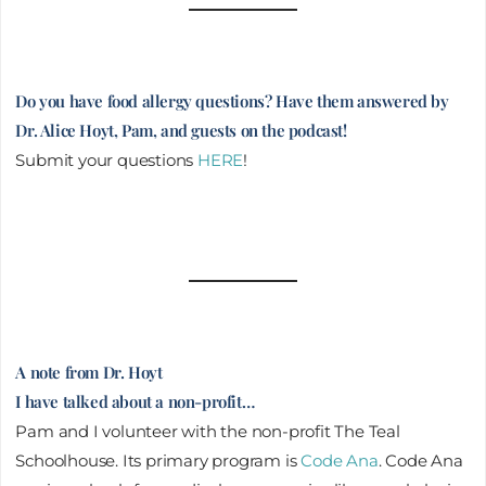
Do you have food allergy questions? Have them answered by
Dr. Alice Hoyt, Pam, and guests on the podcast!
Submit your questions
HERE
!
A note from Dr. Hoyt
I have talked about a non-profit…
Pam and I volunteer with the non-profit The Teal
Schoolhouse. Its primary program is
Code Ana
. Code Ana