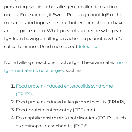
person ingests his or her allergen, an allergic reaction
occurs. For example, if Sweet Pea has peanut IgE on her
mast cells and ingests peanut butter, then she can have
an allergic reaction. What prevents someone with peanut
IgE from having an allergic reaction to peanut is what’s
called tolerance. Read more about
tolerance
.
Not all allergic reactions involve IgE. These are called
non-
IgE-mediated food allergies
, such as:
Food protein-induced enterocolitis syndrome
(FPIES)
,
Food protein-induced allergic proctocolitis (FPIAP),
Food-protein enteropathy (FPE), and
Eosinophilic gastrointestinal disorders (EGIDs), such
as eosinophilic esophagitis (EoE)*