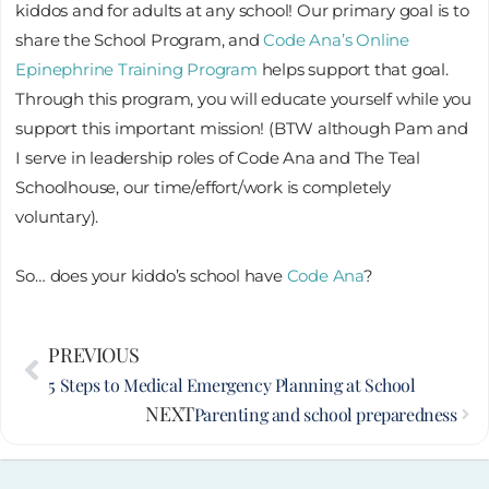
kiddos and for adults at any school! Our primary goal is to
share the School Program, and
Code Ana’s Online
Epinephrine Training Program
helps support that goal.
Through this program, you will educate yourself while you
support this important mission! (BTW although Pam and
I serve in leadership roles of Code Ana and The Teal
Schoolhouse, our time/effort/work is completely
voluntary).
So… does your kiddo’s school have
Code Ana
?
Prev
PREVIOUS
Nex
5 Steps to Medical Emergency Planning at School
NEXT
Parenting and school preparedness