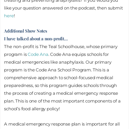
treating and preventing anaphylaxis? If you would you
like your question answered on the podcast, then submit
here
!
Additional Show Notes
I have talked about a non-profit…
The non-profit is The Teal Schoolhouse, whose primary
program is
Code Ana
. Code Ana equips schools for
medical emergencies like anaphylaxis. Our primary
program is the Code Ana School Program. This is a
comprehensive approach to school-focused medical
preparedness, so this program guides schools through
the process of creating a medical emergency response
plan. This is one of the most important components of a
school’s food allergy policy!
A medical emergency response plan is important for all