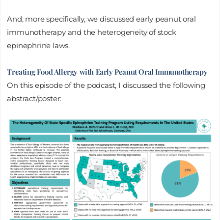
And, more specifically, we discussed early peanut oral
immunotherapy and the heterogeneity of stock
epinephrine laws.
Treating Food Allergy with Early Peanut Oral Immunotherapy
On this episode of the podcast, I discussed the following
abstract/poster: