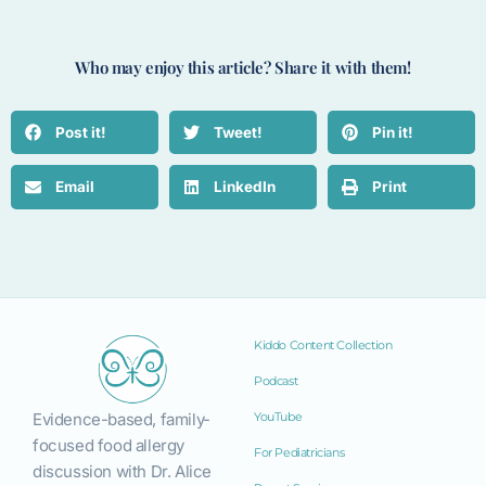
Who may enjoy this article? Share it with them!
Post it!
Tweet!
Pin it!
Email
LinkedIn
Print
Kiddo Content Collection
Podcast
Evidence-based, family-
YouTube
focused food allergy
For Pediatricians
discussion with Dr. Alice