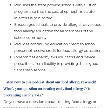
Requires the state provide schools with a list of
programs so that the cost of epinephrine auto-
injectors is minimized
Encourages schools to provide allergist-developed
food allergy education for all members of the
school community
Provides continuing education credit so school
personnel receive credit for food allergy education
Indemnifies anaphylaxis educators and device
prescribers from liability in providing these good
Samaritan service.
Listen now to this podcast about our food allergy research!
What’s your question on treating early food allergy? On
preventing anaphylaxis?
Do you have a question about treating food allergy or