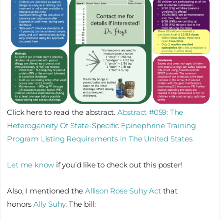
Click here to read the abstract.
Abstract #059: The
Heterogeneity Of State-Specific Epinephrine Training
Program Listing Requirements In The United States
Let me know
if you’d like to check out this poster!
Also, I mentioned the
Allison Rose Suhy Act
that
honors
Ally Suhy
. The bill: