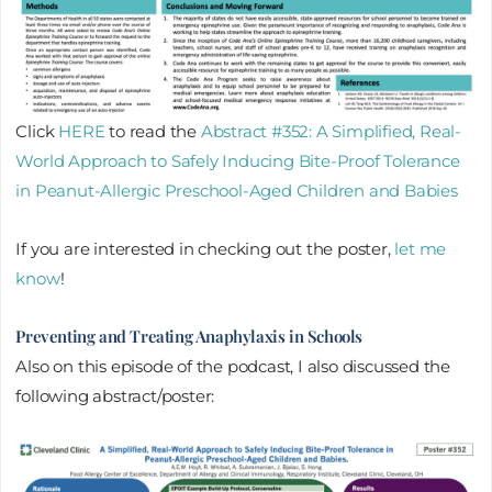
Click
HERE
to read the
Abstract #352: A Simplified, Real-
World Approach to Safely Inducing Bite-Proof Tolerance
in Peanut-Allergic Preschool-Aged Children and Babies​
If you are interested in checking out the poster,
let me
know
!
Preventing and Treating Anaphylaxis in Schools
Also on this episode of the podcast, I also discussed the
following abstract/poster: