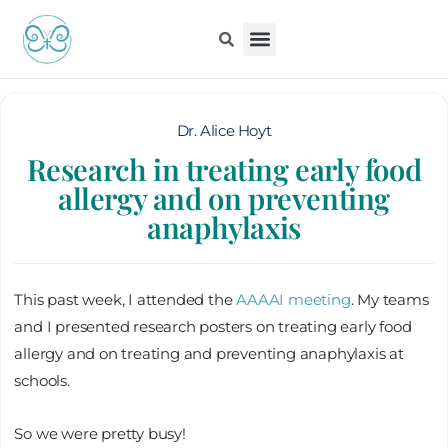
Skip
to
content
Kiddo Content Collection
For Pediatricians
Children’s Book
Dr. Alice Hoyt
Research in treating early food
allergy and on preventing
anaphylaxis
This past week, I attended the
AAAAI meeting
. My teams
and I presented research posters on treating early food
allergy and on treating and preventing anaphylaxis at
schools.
So we were pretty busy!