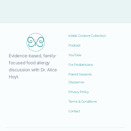
Kiddo Content Collection
Podcast
Evidence-based, family-
YouTube
focused food allergy
For Pediatricians
discussion with Dr. Alice
Parent Sessions
Hoyt.
Disclaimer
Privacy Policy
Terms & Conditions
Contact