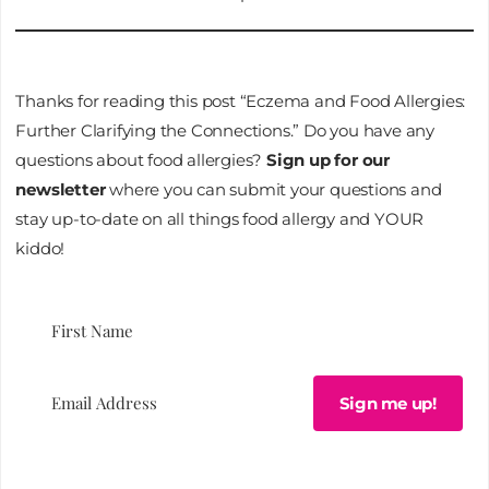
Thanks for reading this post “Eczema and Food Allergies:
Further Clarifying the Connections.” Do you have any
questions about food allergies?
Sign up for our
newsletter
where you can submit your questions and
stay up-to-date on all things food allergy and YOUR
kiddo!
Sign me up!