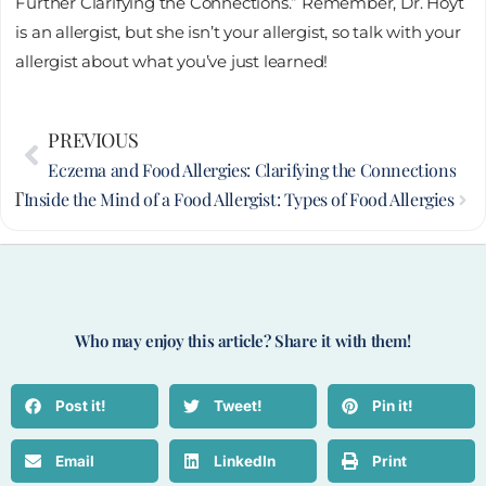
Further Clarifying the Connections.” Remember, Dr. Hoyt
is an allergist, but she isn’t your allergist, so talk with your
allergist about what you’ve just learned!
Prev
PREVIOUS
Nex
Eczema and Food Allergies: Clarifying the Connections
XT
Inside the Mind of a Food Allergist: Types of Food Allergies
Who may enjoy this article? Share it with them!
Post it!
Tweet!
Pin it!
Email
LinkedIn
Print