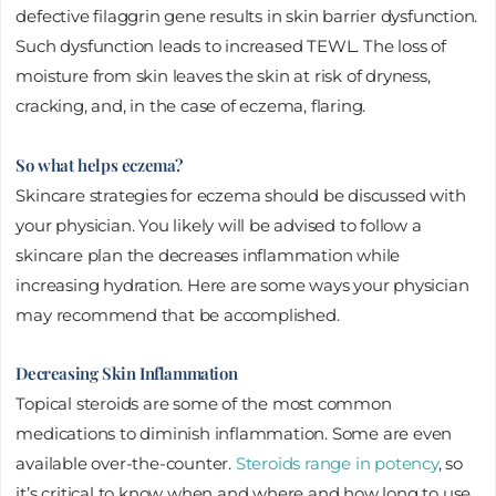
defective filaggrin gene results in skin barrier dysfunction.
Such dysfunction leads to increased TEWL. The loss of
moisture from skin leaves the skin at risk of dryness,
cracking, and, in the case of eczema, flaring.
So what helps eczema?
Skincare strategies for eczema should be discussed with
your physician. You likely will be advised to follow a
skincare plan the decreases inflammation while
increasing hydration. Here are some ways your physician
may recommend that be accomplished.
Decreasing Skin Inflammation
Topical steroids are some of the most common
medications to diminish inflammation. Some are even
available over-the-counter.
Steroids range in potency
, so
it’s critical to know when and where and how long to use