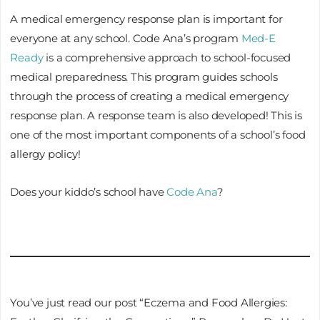
A medical emergency response plan is important for
everyone at any school. Code Ana’s program
Med-E
Ready
is a comprehensive approach to school-focused
medical preparedness. This program guides schools
through the process of creating a medical emergency
response plan. A response team is also developed! This is
one of the most important components of a school’s food
allergy policy!
Does your kiddo’s school have
Code Ana
?
You’ve just read our post “Eczema and Food Allergies: