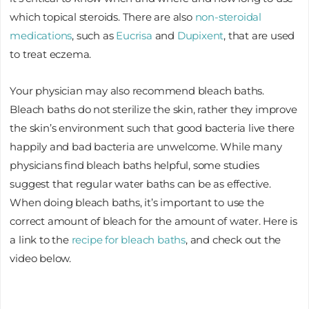
which topical steroids. There are also
non-steroidal
medications
, such as
Eucrisa
and
Dupixent
, that are used
to treat eczema.
Your physician may also recommend bleach baths.
Bleach baths do not sterilize the skin, rather they improve
the skin’s environment such that good bacteria live there
happily and bad bacteria are unwelcome. While many
physicians find bleach baths helpful, some studies
suggest that regular water baths can be as effective.
When doing bleach baths, it’s important to use the
correct amount of bleach for the amount of water. Here is
a link to the
recipe for bleach baths
, and check out the
video below.