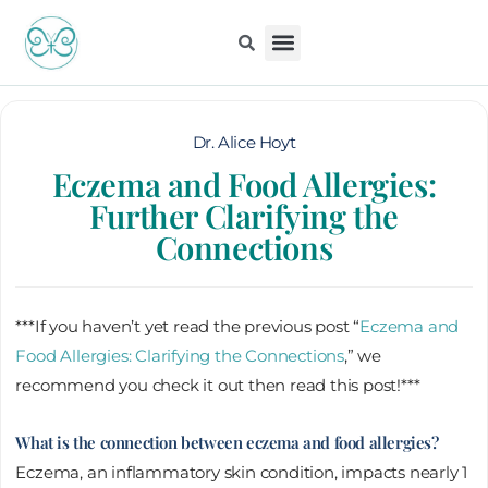
Skip
to
content
Kiddo Content Collection
For Pediatricians
Children’s Book
Dr. Alice Hoyt
Eczema and Food Allergies:
Further Clarifying the
Connections
***If you haven’t yet read the previous post “
Eczema and
Food Allergies: Clarifying the Connections
,” we
recommend you check it out then read this post!***
What is the connection between eczema and food allergies?
Eczema, an inflammatory skin condition, impacts nearly 1