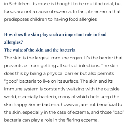
in 5 children. Its cause is thought to be multifactorial, but
foods are not a cause of eczema. In fact, it’s eczema that
predisposes children to having food allergies.
How does the skin play such an important role in food
allergies?
The waltz of the skin and the bacteria
The skin is the largest immune organ. It’s the barrier that
prevents us from getting all sorts of infections. The skin
does this by being a physical barrier but also permits
“good” bacteria to live on its surface. The skin and its
immune system is constantly waltzing with the outside
world, especially bacteria, many of which help keep the
skin happy. Some bacteria, however, are not beneficial to
the skin, especially in the case of eczema, and those “bad”
bacteria can play a role in the flaring eczema.