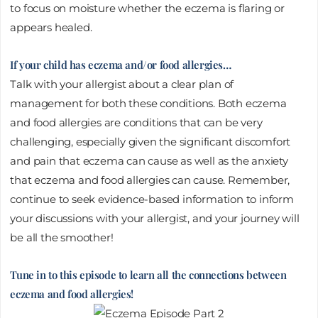
to focus on moisture whether the eczema is flaring or
appears healed.
If your child has eczema and/or food allergies…
Talk with your allergist about a clear plan of
management for both these conditions. Both eczema
and food allergies are conditions that can be very
challenging, especially given the significant discomfort
and pain that eczema can cause as well as the anxiety
that eczema and food allergies can cause. Remember,
continue to seek evidence-based information to inform
your discussions with your allergist, and your journey will
be all the smoother!
Tune in to this episode to learn all the connections between
eczema and food allergies!