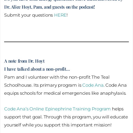
Dr. Alice Hoyt, Pam, and guests on the podcast!
Submit your questions
HERE
!
A note from Dr. Hoyt
I have talked about a non-profit…
Pam and I volunteer with the non-profit The Teal
Schoolhouse. Its primary program is
Code Ana
. Code Ana
equips schools for medical emergencies like anaphylaxis.
Code Ana’s Online Epinephrine Training Program
helps
support that goal. Through this program, you will educate
yourself while you support this important mission!