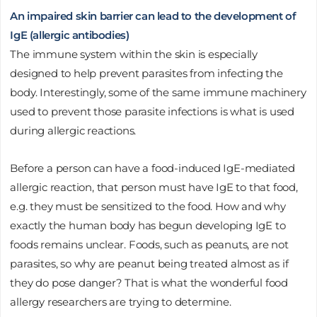
An impaired skin barrier can lead to the development of
IgE (allergic antibodies)
The immune system within the skin is especially
designed to help prevent parasites from infecting the
body. Interestingly, some of the same immune machinery
used to prevent those parasite infections is what is used
during allergic reactions.
Before a person can have a food-induced IgE-mediated
allergic reaction, that person must have IgE to that food,
e.g. they must be sensitized to the food. How and why
exactly the human body has begun developing IgE to
foods remains unclear. Foods, such as peanuts, are not
parasites, so why are peanut being treated almost as if
they do pose danger? That is what the wonderful food
allergy researchers are trying to determine.