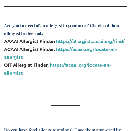
Are you in need of an allergist in your area? Check out these
allergist finder tools:
AAAAI Allergist Finder:
https://allergist.aaaai.org/find/
ACAAI Allergist Finder:
https://acaai.org/locate-an-
allergist
OIT Allergist Finder:
https://acaai.org/locate-an-
allergist
Do you have food allergy questions? Have them answered by