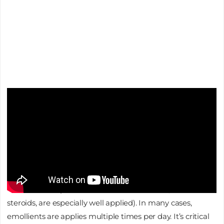
Increasing Skin Hydration
This is where baths are again relevant. Bathing in warm
water and limiting soaps, which can be drying and
contain fragrance and other skin irritants, helps improve
the skin’s moisture. Upon exiting the bath tub, blotting as
opposed to rubbing the skin dry, then immediately
applying a thick emollient, helps seal in the moisture (this
is also when topical anti-inflammation meds, such as
steroids, are especially well applied). In many cases,
emollients are applies multiple times per day. It’s critical