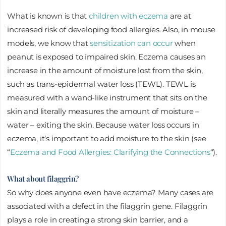
What is known is that
children with eczema
are at
increased risk of developing food allergies. Also, in mouse
models, we know that
sensitization can occur
when
peanut is exposed to impaired skin. Eczema causes an
increase in the amount of moisture lost from the skin,
such as trans-epidermal water loss (TEWL). TEWL is
measured with a wand-like instrument that sits on the
skin and literally measures the amount of moisture –
water – exiting the skin. Because water loss occurs in
eczema, it’s important to add moisture to the skin (see
“
Eczema and Food Allergies: Clarifying the Connections
“).
What about filaggrin?
So why does anyone even have eczema? Many cases are
associated with a defect in the filaggrin gene. Filaggrin
plays a role in creating a strong skin barrier, and a